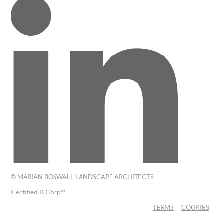
© MARIAN BOSWALL LANDSCAPE ARCHITECTS
Certified B Corp™
TERMS
COOKIES