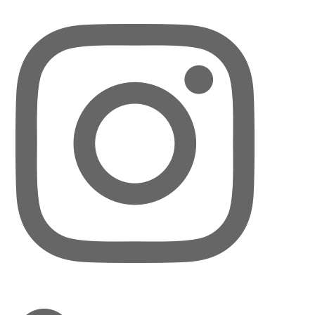
LinkedIn