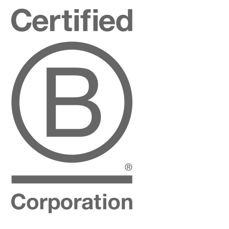
Certified
B
Corporation
Instagram