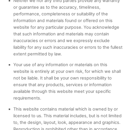
Neither we nor any third parties provide any warranty
or guarantee as to the accuracy, timeliness,
performance, completeness or suitability of the
information and materials found or offered on this
website for any particular purpose. You acknowledge
that such information and materials may contain
inaccuracies or errors and we expressly exclude
liability for any such inaccuracies or errors to the fullest
extent permitted by law.
Your use of any information or materials on this
website is entirely at your own risk, for which we shall
not be liable. It shall be your own responsibility to
ensure that any products, services or information
available through this website meet your specific
requirements.
This website contains material which is owned by or
licensed to us. This material includes, but is not limited
to, the design, layout, look, appearance and graphics.
Reproduction is prohibited other than in accordance