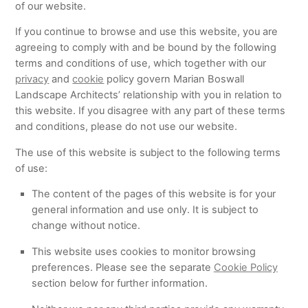
of our website.
If you continue to browse and use this website, you are
agreeing to comply with and be bound by the following
terms and conditions of use, which together with our
privacy
and
cookie
policy govern Marian Boswall
Landscape Architects’ relationship with you in relation to
this website. If you disagree with any part of these terms
and conditions, please do not use our website.
The use of this website is subject to the following terms
of use:
The content of the pages of this website is for your
general information and use only. It is subject to
change without notice.
This website uses cookies to monitor browsing
preferences. Please see the separate
Cookie Policy
section below for further information.