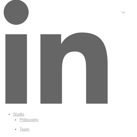
Studio
Philosophy
Team