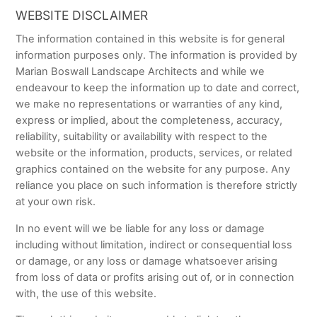
WEBSITE DISCLAIMER
The information contained in this website is for general
information purposes only. The information is provided by
Marian Boswall Landscape Architects and while we
endeavour to keep the information up to date and correct,
we make no representations or warranties of any kind,
express or implied, about the completeness, accuracy,
reliability, suitability or availability with respect to the
website or the information, products, services, or related
graphics contained on the website for any purpose. Any
reliance you place on such information is therefore strictly
at your own risk.
In no event will we be liable for any loss or damage
including without limitation, indirect or consequential loss
or damage, or any loss or damage whatsoever arising
from loss of data or profits arising out of, or in connection
with, the use of this website.