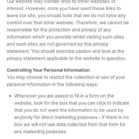
Our website may contain links to other websites of
interest. However, once you have used these links to
leave our site, you should note that we do not have any
control over that other website. Therefore, we cannot be
responsible for the protection and privacy of any
information which you provide whilst visiting such sites
and such sites are not governed by this privacy
statement. You should exercise caution and look at the
privacy statement applicable to the website in question.
Controlling Your Personal Information
You may choose to restrict the collection or use of your
personal information in the following ways:
Whenever you are asked to fill in a form on the
website, look for the box that you can click to indicate
that you do not want the information to be used by
anybody for direct marketing purposes – if there is no
box we will not use data collected from that form for
any marketing purposes.