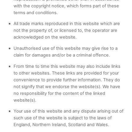
with the copyright notice, which forms part of these
terms and conditions.
All trade marks reproduced in this website which are
not the property of, or licensed to, the operator are
acknowledged on the website.
Unauthorised use of this website may give rise to a
claim for damages and/or be a criminal offence.
From time to time this website may also include links
to other websites. These links are provided for your
convenience to provide further information. They do
not signify that we endorse the website(s). We have
no responsibility for the content of the linked
website(s).
Your use of this website and any dispute arising out of
such use of the website is subject to the laws of
England, Northern Ireland, Scotland and Wales.