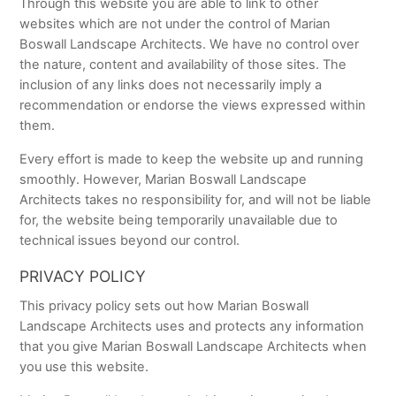
Through this website you are able to link to other
websites which are not under the control of Marian
Boswall Landscape Architects. We have no control over
the nature, content and availability of those sites. The
inclusion of any links does not necessarily imply a
recommendation or endorse the views expressed within
them.
Every effort is made to keep the website up and running
smoothly. However, Marian Boswall Landscape
Architects takes no responsibility for, and will not be liable
for, the website being temporarily unavailable due to
technical issues beyond our control.
PRIVACY POLICY
This privacy policy sets out how Marian Boswall
Landscape Architects uses and protects any information
that you give Marian Boswall Landscape Architects when
you use this website.