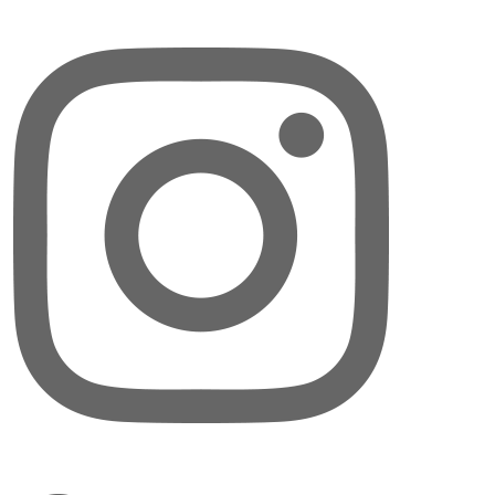
LinkedIn