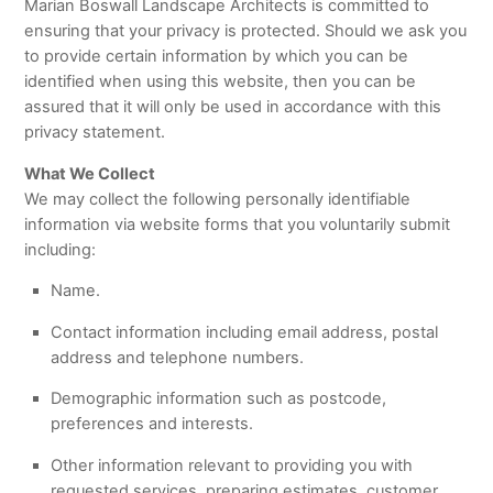
Marian Boswall Landscape Architects is committed to
ensuring that your privacy is protected. Should we ask you
to provide certain information by which you can be
identified when using this website, then you can be
assured that it will only be used in accordance with this
privacy statement.
What We Collect
We may collect the following personally identifiable
information via website forms that you voluntarily submit
including:
Name.
Contact information including email address, postal
address and telephone numbers.
Demographic information such as postcode,
preferences and interests.
Other information relevant to providing you with
requested services, preparing estimates, customer