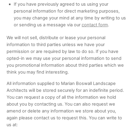
If you have previously agreed to us using your
personal information for direct marketing purposes,
you may change your mind at any time by writing to us
or sending us a message via our
contact form
.
We will not sell, distribute or lease your personal
information to third parties unless we have your
permission or are required by law to do so. If you have
opted-in we may use your personal information to send
you promotional information about third parties which we
think you may find interesting.
All information supplied to Marian Boswall Landscape
Architects will be stored securely for an indefinite period.
You can request a copy of all the information we hold
about you by contacting us. You can also request we
amend or delete any information we store about you,
again please contact us to request this. You can write to
us at: