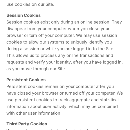
use cookies on our Site.
Session Cookies
Session cookies exist only during an online session. They
disappear from your computer when you close your
browser or turn off your computer. We may use session
cookies to allow our systems to uniquely identify you
during a session or while you are logged in to the Site.
This allows us to process any online transactions and
requests and verify your identity, after you have logged in,
as you move through our Site.
Persistent Cookies
Persistent cookies remain on your computer after you
have closed your browser or turned off your computer. We
use persistent cookies to track aggregate and statistical
information about user activity, which may be combined
with other user information.
Third Party Cookies