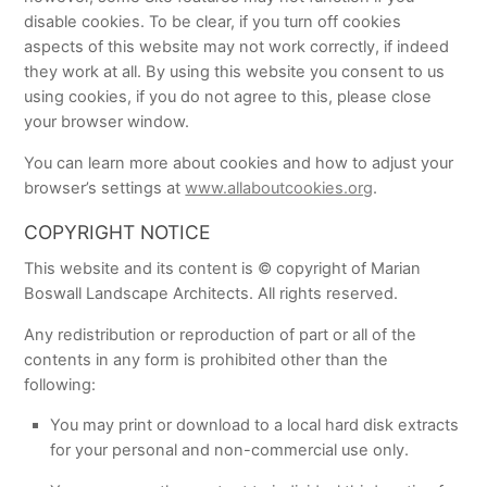
disable cookies. To be clear, if you turn off cookies
aspects of this website may not work correctly, if indeed
they work at all. By using this website you consent to us
using cookies, if you do not agree to this, please close
your browser window.
You can learn more about cookies and how to adjust your
browser’s settings at
www.allaboutcookies.org
.
COPYRIGHT NOTICE
This website and its content is © copyright of Marian
Boswall Landscape Architects. All rights reserved.
Any redistribution or reproduction of part or all of the
contents in any form is prohibited other than the
following:
You may print or download to a local hard disk extracts
for your personal and non-commercial use only.