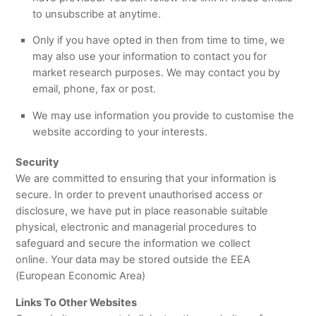
to unsubscribe at anytime.
Only if you have opted in then from time to time, we
may also use your information to contact you for
market research purposes. We may contact you by
email, phone, fax or post.
We may use information you provide to customise the
website according to your interests.
Security
We are committed to ensuring that your information is
secure. In order to prevent unauthorised access or
disclosure, we have put in place reasonable suitable
physical, electronic and managerial procedures to
safeguard and secure the information we collect
online. Your data may be stored outside the EEA
(European Economic Area)
Links To Other Websites