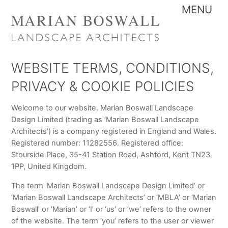
Skip
Me
to
content
WEBSITE TERMS, CONDITIONS,
PRIVACY & COOKIE POLICIES
Welcome to our website. Marian Boswall Landscape
Design Limited (trading as ‘Marian Boswall Landscape
Architects’) is a company registered in England and Wales.
Registered number: 11282556. Registered office:
Stourside Place, 35-41 Station Road, Ashford, Kent TN23
1PP, United Kingdom.
The term ‘Marian Boswall Landscape Design Limited’ or
‘Marian Boswall Landscape Architects’ or ‘MBLA’ or ‘Marian
Boswall’ or ‘Marian’ or ‘I’ or ‘us’ or ‘we’ refers to the owner
of the website. The term ‘you’ refers to the user or viewer