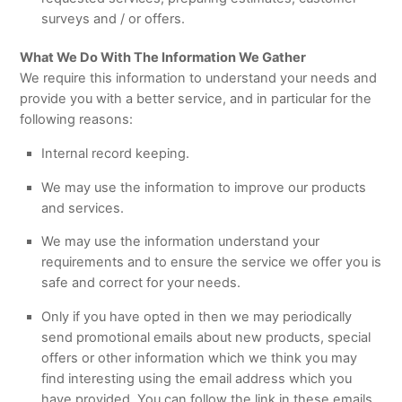
surveys and / or offers.
What We Do With The Information We Gather
We require this information to understand your needs and
provide you with a better service, and in particular for the
following reasons:
Internal record keeping.
We may use the information to improve our products
and services.
We may use the information understand your
requirements and to ensure the service we offer you is
safe and correct for your needs.
Only if you have opted in then we may periodically
send promotional emails about new products, special
offers or other information which we think you may
find interesting using the email address which you
have provided. You can follow the link in these emails