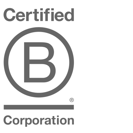
Certified
B
Corporation
Instagram