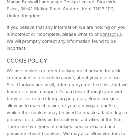
Marian Boswall Landscape Design Limited, Stourside
Place, 35-41 Station Road, Ashford, Kent TN23 1PP,
United Kingdom.
If you believe that any information we are holding on you
is incorrect or incomplete, please write to or
contact us
.
We will promptly correct any information found to be
incorrect.
COOKIE POLICY
We use cookies or other tracking mechanisms to track
information, as described above, about your use of our
Site. Cookies are small, often encrypted, text files that we
transfer to your computer’s hard drive through your web
browser for record-keeping purposes. Some cookies
allow us to make it easier for you to navigate our Site,
while other cookies may be used to enable a faster log-in
process or to allow us to track your activities at the Site.
There are two types of cookies: session-based and
persistent-based cookies. We may also allow vendors to