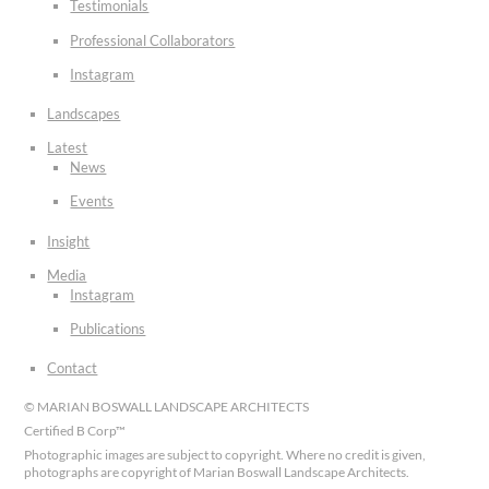
Testimonials
Professional Collaborators
Instagram
Landscapes
Latest
News
Events
Insight
Media
Instagram
Publications
Contact
© MARIAN BOSWALL LANDSCAPE ARCHITECTS
Certified B Corp™
Photographic images are subject to copyright. Where no credit is given,
photographs are copyright of Marian Boswall Landscape Architects.