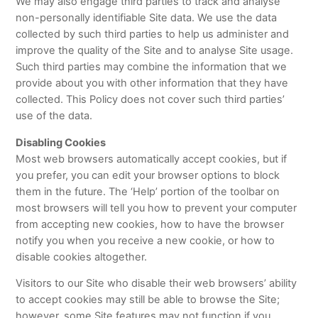
We may also engage third parties to track and analyse
non-personally identifiable Site data. We use the data
collected by such third parties to help us administer and
improve the quality of the Site and to analyse Site usage.
Such third parties may combine the information that we
provide about you with other information that they have
collected. This Policy does not cover such third parties’
use of the data.
Disabling Cookies
Most web browsers automatically accept cookies, but if
you prefer, you can edit your browser options to block
them in the future. The ‘Help’ portion of the toolbar on
most browsers will tell you how to prevent your computer
from accepting new cookies, how to have the browser
notify you when you receive a new cookie, or how to
disable cookies altogether.
Visitors to our Site who disable their web browsers’ ability
to accept cookies may still be able to browse the Site;
however, some Site features may not function if you