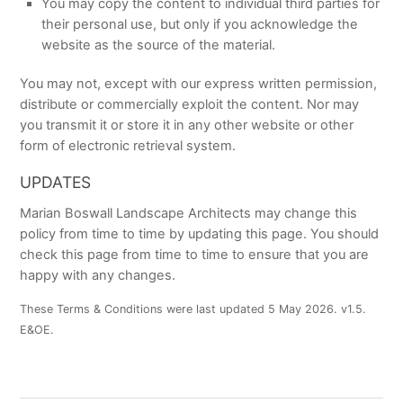
You may copy the content to individual third parties for
their personal use, but only if you acknowledge the
website as the source of the material.
You may not, except with our express written permission,
distribute or commercially exploit the content. Nor may
you transmit it or store it in any other website or other
form of electronic retrieval system.
UPDATES
Marian Boswall Landscape Architects may change this
policy from time to time by updating this page. You should
check this page from time to time to ensure that you are
happy with any changes.
These Terms & Conditions were last updated 5 May 2026. v1.5.
E&OE.