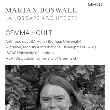
Skip
Me
to
content
GEMMA HOULT
Anthropology (BA Hons) (Durham University)
Migration, Mobility & International Development (MSc)
(SOAS University of London)
MLA (Distinction) (University of Greenwich)