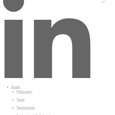
Studio
Philosophy
Team
Testimonials