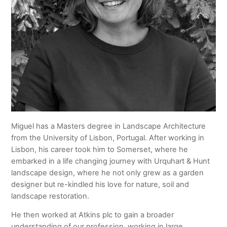
Miguel has a Masters degree in Landscape Architecture
from the University of Lisbon, Portugal. After working in
Lisbon, his career took him to Somerset, where he
embarked in a life changing journey with Urquhart & Hunt
landscape design, where he not only grew as a garden
designer but re-kindled his love for nature, soil and
landscape restoration.
He then worked at Atkins plc to gain a broader
understanding of our profession, working in large