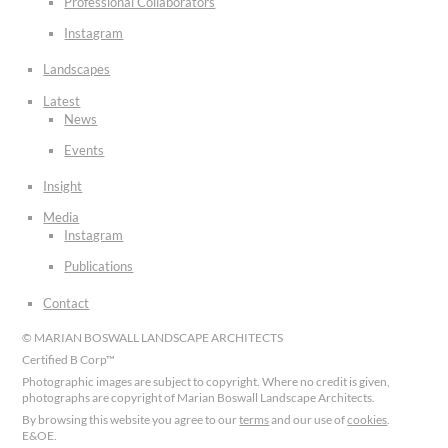
Professional Collaborators
Instagram
Landscapes
Latest
News
Events
Insight
Media
Instagram
Publications
Contact
© MARIAN BOSWALL LANDSCAPE ARCHITECTS
Certified B Corp™
Photographic images are subject to copyright. Where no credit is given,
photographs are copyright of Marian Boswall Landscape Architects.
By browsing this website you agree to our
terms
and our use of
cookies
.
E&OE.