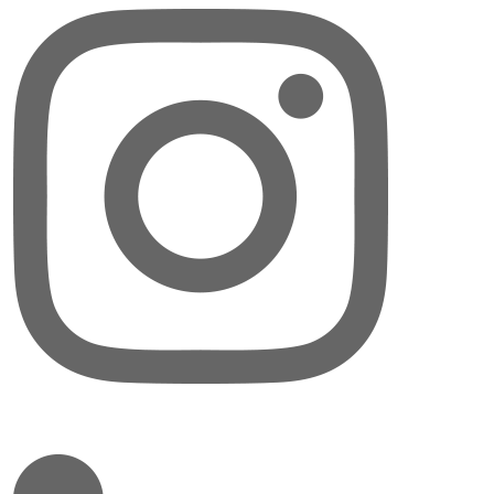
LinkedIn