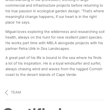
commercial and infrastructure projects before returning to
his true passion in ecological garden design. ‘That’s where
meaningful change happens, if our heart is in the right
place’ he says.
Miguel loves exploring the wilderness and researching soil
health, always on the hunt for new resilient plant species.
He works part time with MBLA alongside projects with his
partner Petra Ulrik in Dos Landscapes.
A great part of his life is bound to the sea where he finds
a lot of his inspiration. He is a loyal windsurfer and surfer,
always chasing wind and waves from the rugged Cornish
coast to the desert islands of Cape Verde.
TEAM
Certified