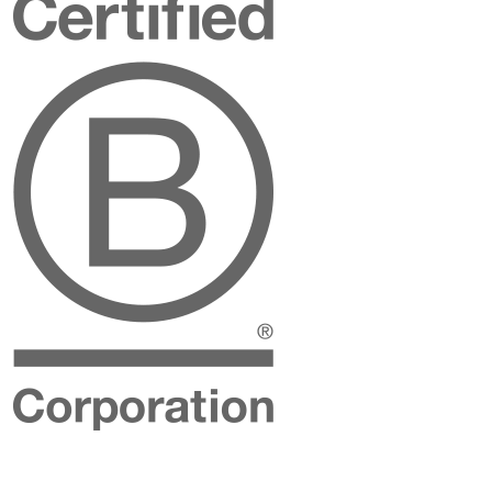
B
Corporation
Instagram