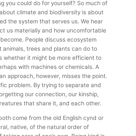
ng you could do for yourself? So much of
about climate and biodiversity is about
d the system that serves us. We hear
fect us materially and how uncomfortable
y become. People discuss ecosystem
 animals, trees and plants can do to
 whether it might be more efficient to
perhaps with machines or chemicals. A
arian approach, however, misses the point.
tific problem. By trying to separate and
orgetting our connection, our kinship,
reatures that share it, and each other.
both come from the old English cynd or
l, native, of the natural order of