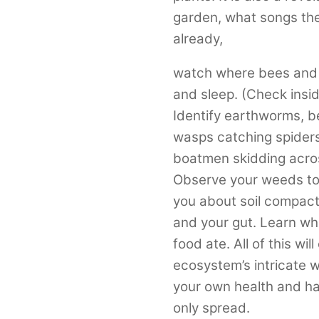
garden, what songs the
already,
watch where bees and b
and sleep. (Check insi
Identify earthworms, b
wasps catching spiders
boatmen skidding across
Observe your weeds to r
you about soil compacti
and your gut. Learn wha
food ate. All of this wi
ecosystem’s intricate w
your own health and ha
only spread.