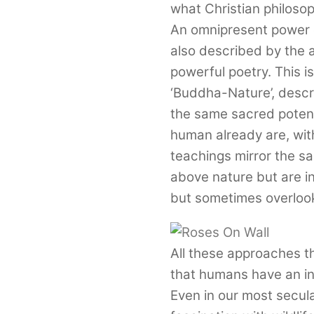
what Christian philosop
An omnipresent power or
also described by the 
powerful poetry. This i
‘Buddha-Nature’, desc
the same sacred potent
human already are, with 
teachings mirror the s
above nature but are int
but sometimes overlook
All these approaches t
that humans have an inh
Even in our most secular