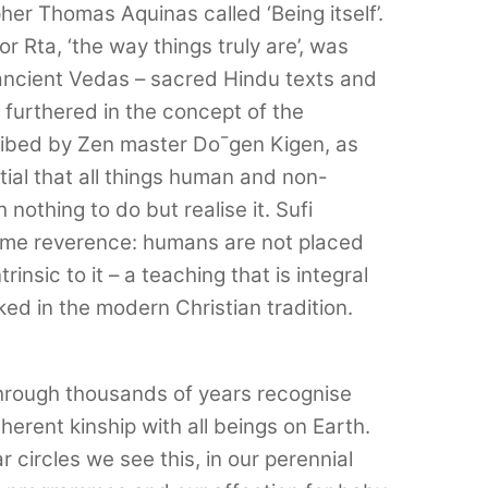
her Thomas Aquinas called ‘Being itself’.
 Rta, ‘the way things truly are’, was
ancient Vedas – sacred Hindu texts and
s furthered in the concept of the
ribed by Zen master Do¯gen Kigen, as
ial that all things human and non-
nothing to do but realise it. Sufi
ame reverence: humans are not placed
rinsic to it – a teaching that is integral
ed in the modern Christian tradition.
hrough thousands of years recognise
erent kinship with all beings on Earth.
 circles we see this, in our perennial