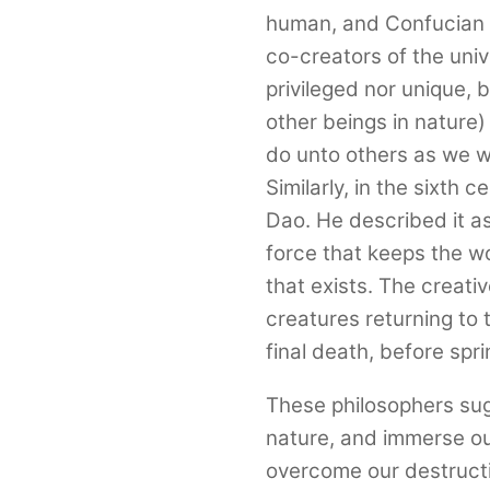
human, and Confucian 
co-creators of the uni
privileged nor unique,
other beings in nature)
do unto others as we wo
Similarly, in the sixth 
Dao. He described it a
force that keeps the w
that exists. The creativ
creatures returning to th
final death, before sprin
These philosophers su
nature, and immerse our
overcome our destructi