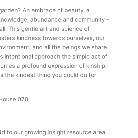
 garden? An embrace of beauty, a
r knowledge, abundance and community –
ll. This gentle art and science of
sters kindness towards ourselves, our
environment, and all the beings we share
is intentional approach the simple act of
comes a profound expression of kinship.
 the kindest thing you could do for
dd to our growing
Insight
resource area.