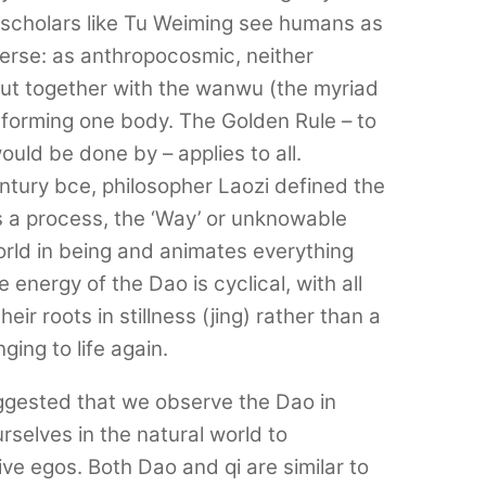
scholars like Tu Weiming see humans as
verse: as anthropocosmic, neither
 but together with the wanwu (the myriad
 forming one body. The Golden Rule – to
uld be done by – applies to all.
century bce, philosopher Laozi defined the
s a process, the ‘Way’ or unknowable
orld in being and animates everything
e energy of the Dao is cyclical, with all
eir roots in stillness (jing) rather than a
ging to life again.
ggested that we observe the Dao in
selves in the natural world to
ve egos. Both Dao and qi are similar to