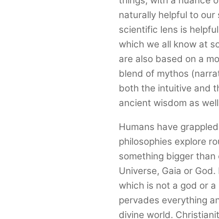
things, with a nuance o
naturally helpful to ou
scientific lens is helpfu
which we all know at so
are also based on a mo
blend of mythos (narra
both the intuitive and 
ancient wisdom as wel
Humans have grappled wi
philosophies explore r
something bigger than o
Universe, Gaia or God. 
which is not a god or a 
pervades everything an
divine world. Christia