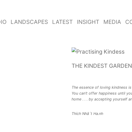
IO
LANDSCAPES
LATEST
INSIGHT
MEDIA
C
THE KINDEST GARDEN
The essence of loving kindness is 
You can’t offer happiness until you
home . . . by accepting yourself an
Thích Nhâ´t Ha.nh