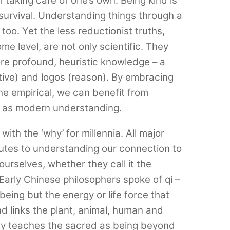
f taking care of one’s own. Being kind is
r survival. Understanding things through a
l too. Yet the less reductionist truths,
me level, are not only scientific. They
re profound, heuristic knowledge – a
tive) and logos (reason). By embracing
the empirical, we can benefit from
l as modern understanding.
th the ‘why’ for millennia. All major
outes to understanding our connection to
urselves, whether they call it the
Early Chinese philosophers spoke of qi –
being but the energy or life force that
d links the plant, animal, human and
nity teaches the sacred as being beyond