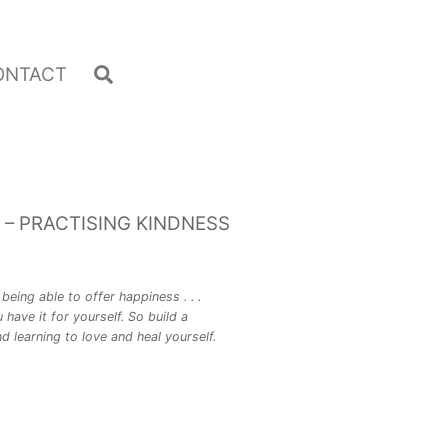
Search
ONTACT
 – PRACTISING KINDNESS
being able to offer happiness . . .
 have it for yourself. So build a
d learning to love and heal yourself.