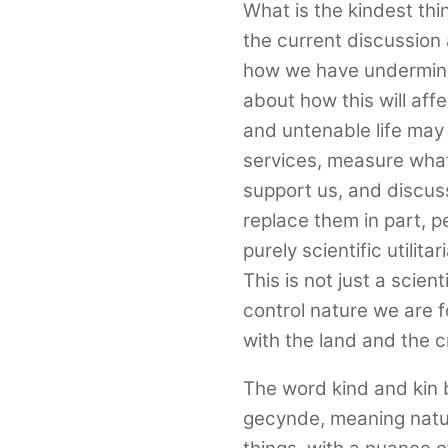
What is the kindest thi
the current discussion 
how we have undermine
about how this will af
and untenable life ma
services, measure what
support us, and discuss
replace them in part, 
purely scientific utilit
This is not just a scien
control nature we are f
with the land and the c
The word kind and kin 
gecynde, meaning natura