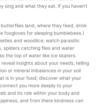
y sing and what they eat. If you haven’t
utterflies land, where they feed, drink
de foxgloves for sleeping bumblebees.)
eetles and woodlice; watch parasitic
, spiders catching flies and water
 the top of water like ice skaters.
eveal insights about your needs, telling
on or mineral imbalances in your soil
t is in your food; discover what your
ll connect you more deeply to your
eb and its role within your body and
ppiness, and from there kindness can