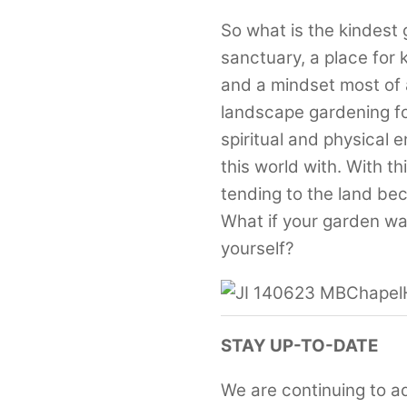
So what is the kindest
sanctuary, a place fo
and a mindset most of a
landscape gardening fo
spiritual and physical 
this world with. With th
tending to the land be
What if your garden was
yourself?
STAY UP-TO-DATE
We are continuing to a