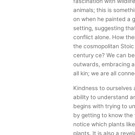
fascination with wildli
animals; this is someth
on when he painted a gi
setting, suggesting th
conflict alone. How then
the cosmopolitan Stoic
century ce? We can beg
outwards, embracing al
all kin; we are all conn
Kindness to ourselves a
ability to understand a
begins with trying to u
by getting to know the t
notice which plants lik
plants. It is also a reve