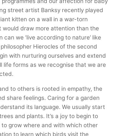
fe programmes and our affection for baby
ing street artist Banksy recently played
ant kitten on a wall in a war-torn
at would draw more attention than the
 can we ‘live according to nature’ like
 philosopher Hierocles of the second
in with nurturing ourselves and extend
l life forms as we recognise that we are
ected.
nd to others is rooted in empathy, the
nd share feelings. Caring for a garden
nderstand its language. We usually start
rees and plants. It’s a joy to begin to
e to grow where and with which other
lation to learn which birds visit the