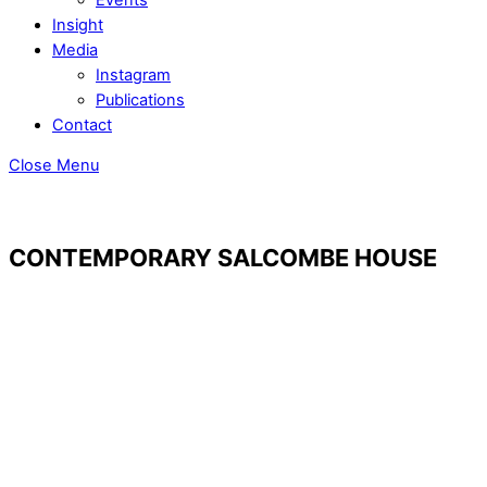
Insight
Media
Instagram
Publications
Contact
Close Menu
CONTEMPORARY SALCOMBE HOUSE
© Jason Ingram
© Jason Ingram
© Jason Ingram
© Jason Ingram