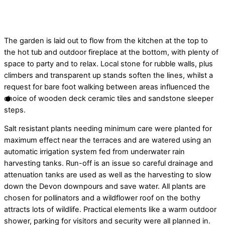
© Jason Ingram
The garden is laid out to flow from the kitchen at the top to
the hot tub and outdoor fireplace at the bottom, with plenty of
space to party and to relax. Local stone for rubble walls, plus
climbers and transparent up stands soften the lines, whilst a
request for bare foot walking between areas influenced the
choice of wooden deck ceramic tiles and sandstone sleeper
steps.
Salt resistant plants needing minimum care were planted for
maximum effect near the terraces and are watered using an
automatic irrigation system fed from underwater rain
harvesting tanks. Run-off is an issue so careful drainage and
attenuation tanks are used as well as the harvesting to slow
down the Devon downpours and save water. All plants are
chosen for pollinators and a wildflower roof on the bothy
attracts lots of wildlife. Practical elements like a warm outdoor
shower, parking for visitors and security were all planned in.