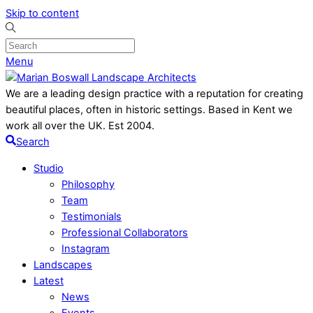
Skip to content
Menu
We are a leading design practice with a reputation for creating
beautiful places, often in historic settings. Based in Kent we
work all over the UK. Est 2004.
Search
Studio
Philosophy
Team
Testimonials
Professional Collaborators
Instagram
Landscapes
Latest
News
Events