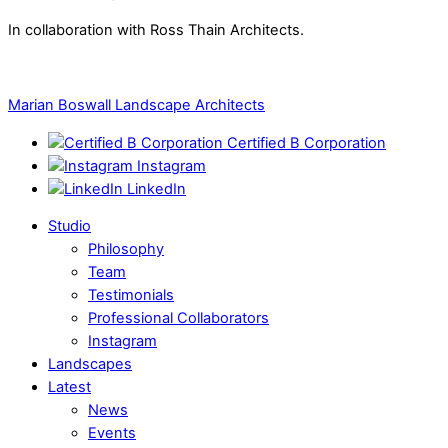
In collaboration with Ross Thain Architects.
Marian Boswall Landscape Architects
Certified B Corporation
Instagram
LinkedIn
Studio
Philosophy
Team
Testimonials
Professional Collaborators
Instagram
Landscapes
Latest
News
Events