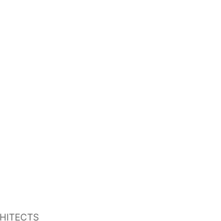
HITECTS