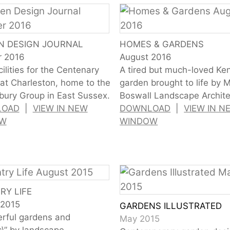
N DESIGN JOURNAL
HOMES & GARDENS
r 2016
August 2016
ilities for the Centenary
A tired but much-loved Ke
 at Charleston, home to the
garden brought to life by 
ury Group in East Sussex.
Boswall Landscape Archite
LOAD
|
VIEW IN NEW
DOWNLOAD
|
VIEW IN N
OW
WINDOW
RY LIFE
 2015
GARDENS ILLUSTRATED
rful gardens and
May 2015
\” by landscape