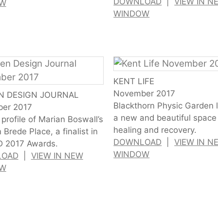
DOWNLOAD
|
VIEW IN N
OW
WINDOW
KENT LIFE
November 2017
N DESIGN JOURNAL
Blackthorn Physic Garden 
er 2017
a new and beautiful space 
profile of Marian Boswall’s
healing and recovery.
 Brede Place, a finalist in
DOWNLOAD
|
VIEW IN N
D 2017 Awards.
WINDOW
LOAD
|
VIEW IN NEW
OW