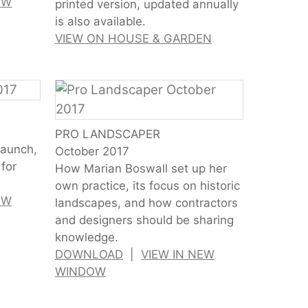
EW
printed version, updated annually
is also available.
VIEW ON HOUSE & GARDEN
PRO LANDSCAPER
launch,
October 2017
for
How Marian Boswall set up her
own practice, its focus on historic
EW
landscapes, and how contractors
and designers should be sharing
knowledge.
DOWNLOAD
|
VIEW IN NEW
WINDOW