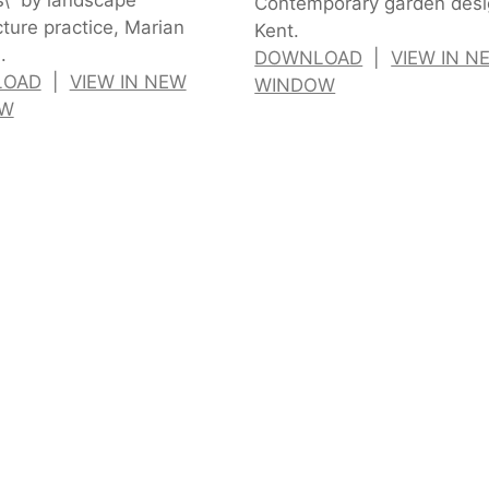
Contemporary garden desi
cture practice, Marian
Kent.
.
DOWNLOAD
|
VIEW IN N
LOAD
|
VIEW IN NEW
WINDOW
OW
n