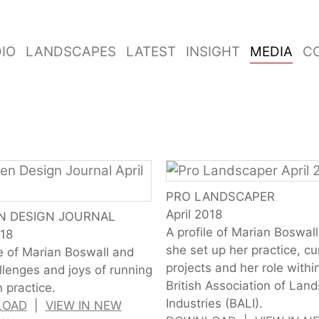
IO
LANDSCAPES
LATEST
INSIGHT
MEDIA
C
PRO LANDSCAPER
April 2018
N DESIGN JOURNAL
A profile of Marian Boswal
018
she set up her practice, cu
le of Marian Boswall and
projects and her role withi
llenges and joys of running
British Association of Lan
 practice.
Industries (BALI).
LOAD
|
VIEW IN NEW