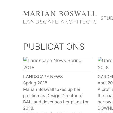
Skip
to
STUD
content
PUBLICATIONS
LANDSCAPE NEWS
GARDE
Spring 2018
April 2
Marian Boswall takes up her
A profi
position as Design Director of
the cha
BALI and describes her plans for
her own
2018.
DOWN