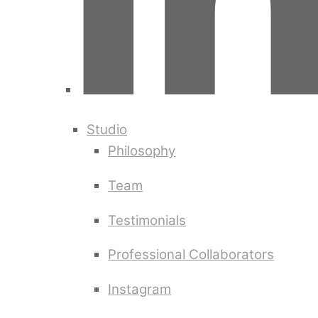
Studio
Philosophy
Team
Testimonials
Professional Collaborators
Instagram