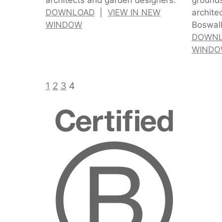
DOWNLOAD
|
VIEW IN NEW
archite
WINDOW
Boswall
DOWN
WIND
1
2
3
4
Certified
B
Corporatio