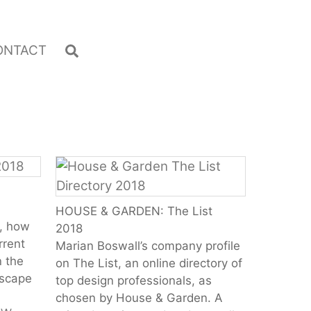
Search
ONTACT
HOUSE & GARDEN: The List
l, how
2018
rrent
Marian Boswall’s company profile
n the
on The List, an online directory of
dscape
top design professionals, as
chosen by House & Garden. A