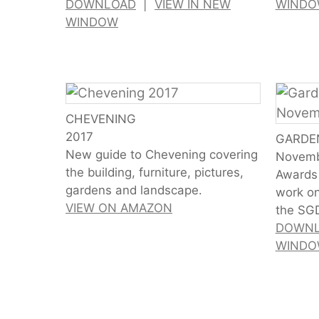
DOWNLOAD
|
VIEW IN NEW
WIND
WINDOW
CHEVENING
2017
GARDE
New guide to Chevening covering
Novemb
the building, furniture, pictures,
Awards 
gardens and landscape.
work on
VIEW ON AMAZON
the SG
DOWN
WIND