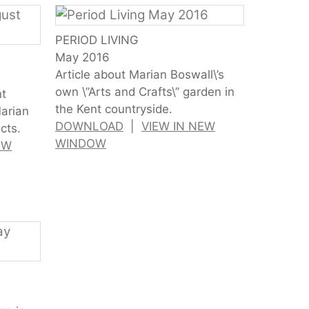
PERIOD LIVING
May 2016
Article about Marian Boswall\’s
own \”Arts and Crafts\” garden in
nt
the Kent countryside.
Marian
DOWNLOAD
|
VIEW IN NEW
cts.
WINDOW
EW