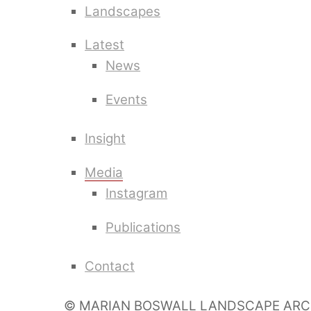
Landscapes
Latest
News
Events
Insight
Media
Instagram
Publications
Contact
© MARIAN BOSWALL LANDSCAPE ARC