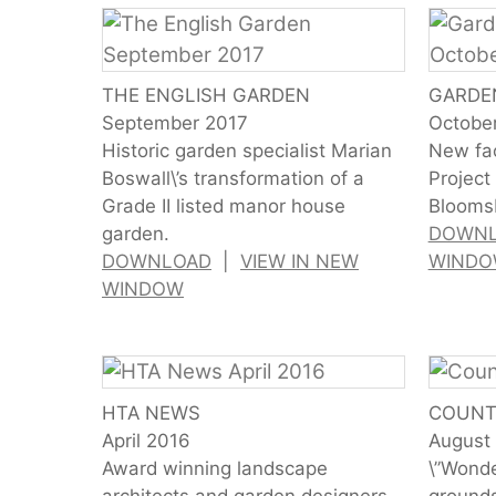
THE ENGLISH GARDEN
GARDE
September 2017
Octobe
Historic garden specialist Marian
New fac
Boswall\’s transformation of a
Project
Grade II listed manor house
Bloomsb
garden.
DOWN
DOWNLOAD
|
VIEW IN NEW
WIND
WINDOW
HTA NEWS
COUNT
April 2016
August
Award winning landscape
\”Wonde
architects and garden designers.
grounds