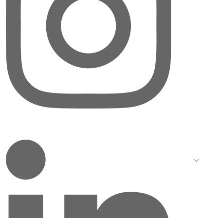
LinkedIn