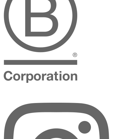
Instagram