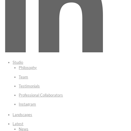
Studio
Philosophy
Team
Testimonials
Professional Collaborators
Instagram
Landscapes
Latest
News