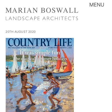
Skip
Me
to
content
20TH AUGUST 2020