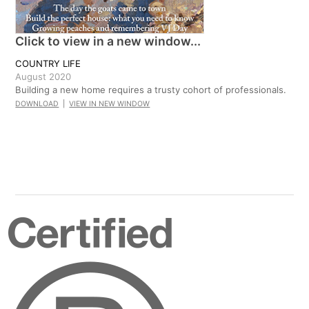
Click to view in a new window...
COUNTRY LIFE
August 2020
Building a new home requires a trusty cohort of professionals.
DOWNLOAD
|
VIEW IN NEW WINDOW
Certified
B
Corporation