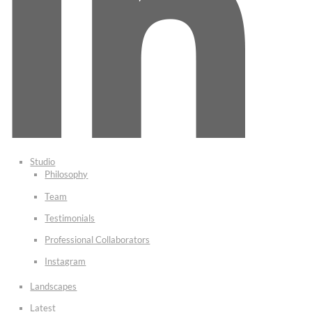
Studio
Philosophy
Team
Testimonials
Professional Collaborators
Instagram
Landscapes
Latest