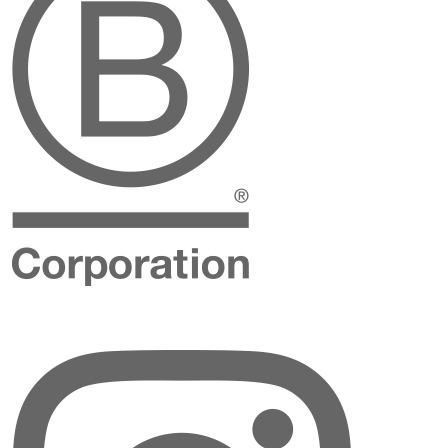
Instagram