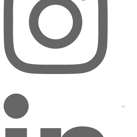
LinkedIn