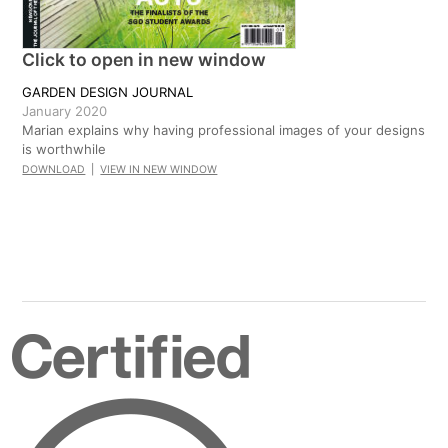
Click to open in new window
GARDEN DESIGN JOURNAL
January 2020
Marian explains why having professional images of your designs
is worthwhile
DOWNLOAD
|
VIEW IN NEW WINDOW
Certified
B
Corporation