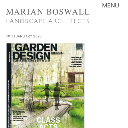
Skip
Me
to
content
10TH JANUARY 2020