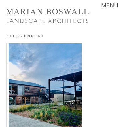
Skip
Me
to
content
30TH OCTOBER 2020