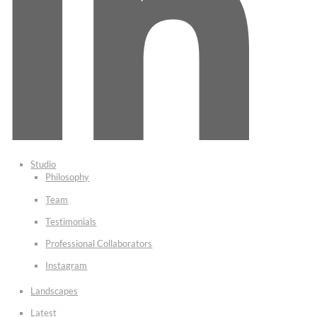
Studio
Philosophy
Team
Testimonials
Professional Collaborators
Instagram
Landscapes
Latest