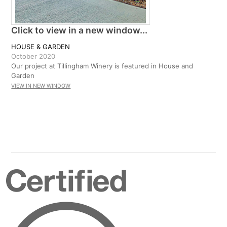
Click to view in a new window...
HOUSE & GARDEN
October 2020
Our project at Tillingham Winery is featured in House and
Garden
VIEW IN NEW WINDOW
Certified
B
Corporation