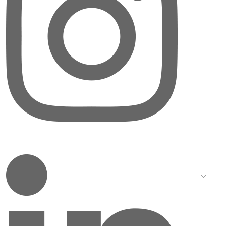
LinkedIn