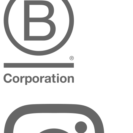
Instagram