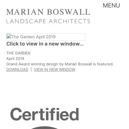
Skip
Me
to
content
Click to view in a new window...
THE GARDEN
April 2019
Grand Award winning design by Marian Boswall is featured.
DOWNLOAD
|
VIEW IN NEW WINDOW
Certified
B
Corporation