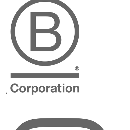
Instagram