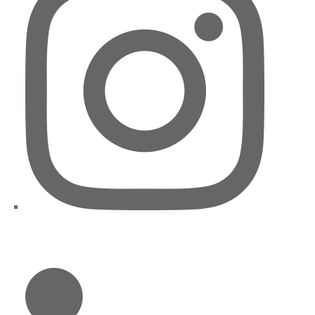
LinkedIn