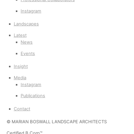
Instagram
Landscapes
Latest
News
Events
Insight
Media
Instagram
Publications
Contact
© MARIAN BOSWALL LANDSCAPE ARCHITECTS
Certified B Corp™