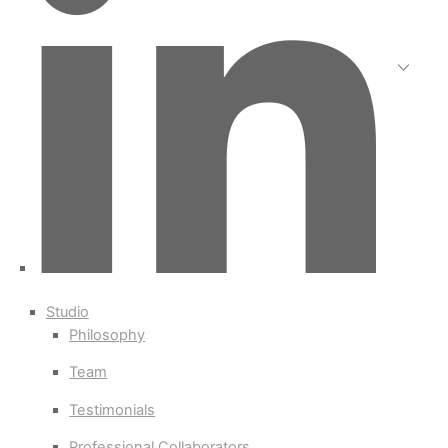
Studio
Philosophy
Team
Testimonials
Professional Collaborators