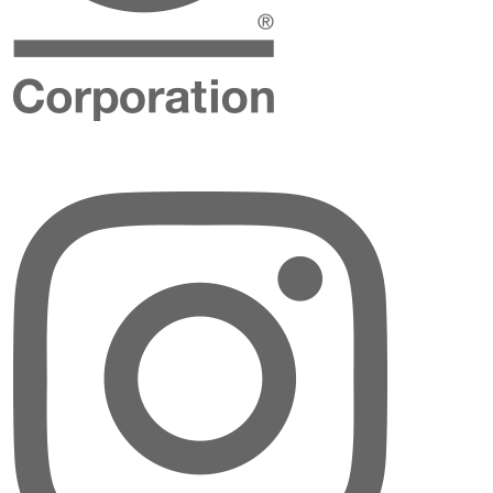
Instagram