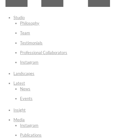
Studio
Philosophy
Team
Testimonials
Professional Collaborators
Instagram
Landscapes
Latest
News
Events
Insight
Media
Instagram
Publications