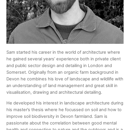
Sam started his career in the world of architecture where
he gained several years’ experience both in private client
and public sector design and detailing in London and
Somerset. Originally from an organic farm background in
Devon he combines his love of landscape and wildlife with
an understanding of land management and great skill in
visualisation, drawing and architectural detailing.
He developed his interest in landscape architecture during
his master’s thesis where he focussed on soil and how to
improve soil biodiversity in Devon farmland. Sam is
passionate about the correlation between good mental
health and connection to nature and the outdoors and is a