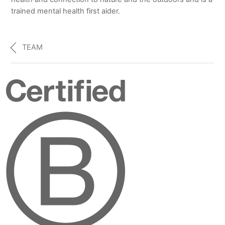
trained mental health first aider.
TEAM
Certified
B
Corporation