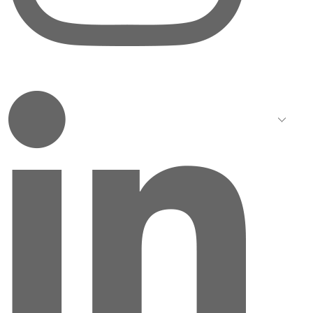
LinkedIn