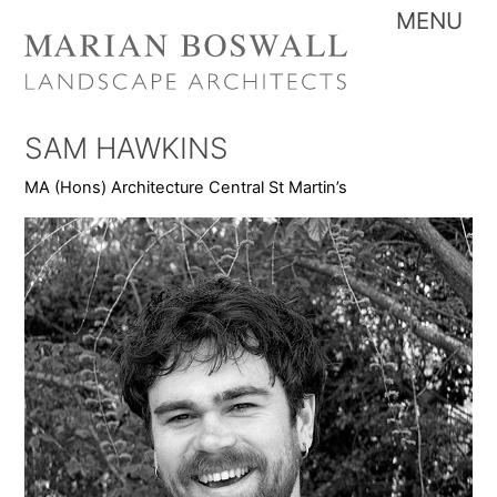
Skip
Me
to
content
SAM HAWKINS
MA (Hons) Architecture Central St Martin’s