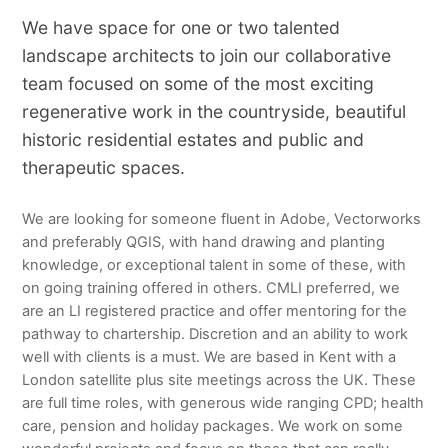
We have space for one or two talented
landscape architects to join our collaborative
team focused on some of the most exciting
regenerative work in the countryside, beautiful
historic residential estates and public and
therapeutic spaces.
We are looking for someone fluent in Adobe, Vectorworks
and preferably QGIS, with hand drawing and planting
knowledge, or exceptional talent in some of these, with
on going training offered in others. CMLI preferred, we
are an LI registered practice and offer mentoring for the
pathway to chartership. Discretion and an ability to work
well with clients is a must. We are based in Kent with a
London satellite plus site meetings across the UK. These
are full time roles, with generous wide ranging CPD; health
care, pension and holiday packages. We work on some