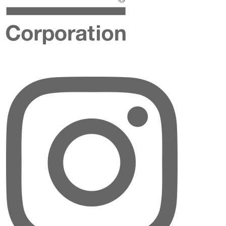
Instagram