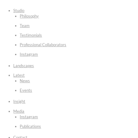
Studio
Philosophy
Team
Testimonials
Professional Collaborators
Instagram
Landscapes
Latest
News
Events
Insight
Media
Instagram
Publications
Contact