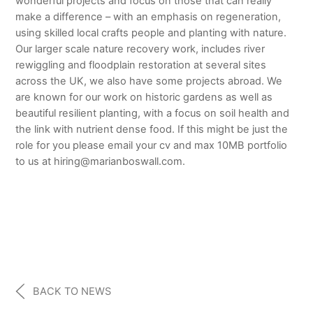
wonderful projects and focus on those that can really
make a difference – with an emphasis on regeneration,
using skilled local crafts people and planting with nature.
Our larger scale nature recovery work, includes river
rewiggling and floodplain restoration at several sites
across the UK, we also have some projects abroad. We
are known for our work on historic gardens as well as
beautiful resilient planting, with a focus on soil health and
the link with nutrient dense food. If this might be just the
role for you please email your cv and max 10MB portfolio
to us at hiring@marianboswall.com.
BACK TO NEWS