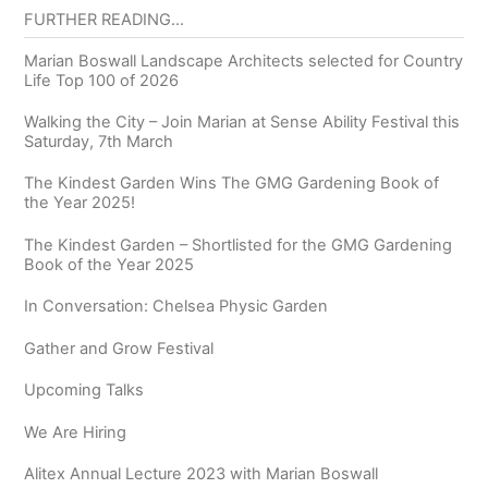
FURTHER READING…
Marian Boswall Landscape Architects selected for Country
Life Top 100 of 2026
Walking the City – Join Marian at Sense Ability Festival this
Saturday, 7th March
The Kindest Garden Wins The GMG Gardening Book of
the Year 2025!
The Kindest Garden – Shortlisted for the GMG Gardening
Book of the Year 2025
In Conversation: Chelsea Physic Garden
Gather and Grow Festival
Upcoming Talks
We Are Hiring
Alitex Annual Lecture 2023 with Marian Boswall