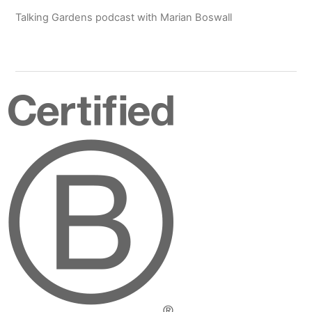
Talking Gardens podcast with Marian Boswall
Certified
B
Corporation