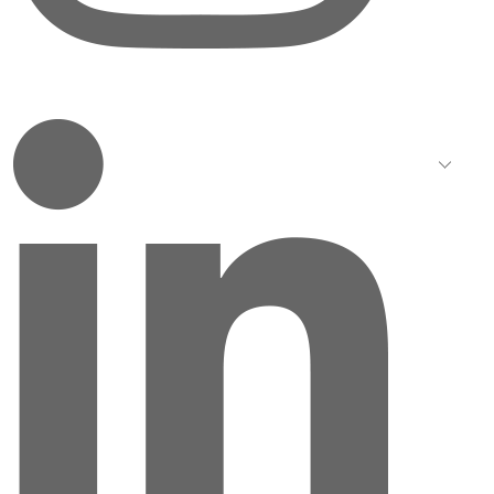
LinkedIn