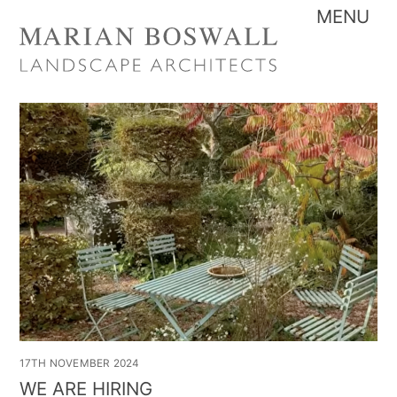
Skip
Me
to
content
17TH NOVEMBER 2024
WE ARE HIRING