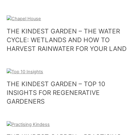
THE KINDEST GARDEN – THE WATER
CYCLE: WETLANDS AND HOW TO
HARVEST RAINWATER FOR YOUR LAND
THE KINDEST GARDEN – TOP 10
INSIGHTS FOR REGENERATIVE
GARDENERS