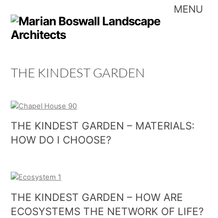
Skip
Me
to
content
THE KINDEST GARDEN
THE KINDEST GARDEN – MATERIALS:
HOW DO I CHOOSE?
THE KINDEST GARDEN – HOW ARE
ECOSYSTEMS THE NETWORK OF LIFE?