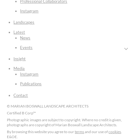
Professional Collaborators
Instagram
Landscapes
Latest
News
Events
Insight
Media
Instagram
Publications
Contact
© MARIAN BOSWALL LANDSCAPE ARCHITECTS
Certified B Corp™
Photographic images are subject to copyright. Where no credit is given,
photographs are copyright of Marian Boswall Landscape Architects.
By browsing this website you agree to our
terms
and our use of
cookies
.
E&OE.