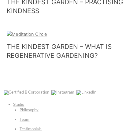
THE KINDEST GARDEN – PRACTISING
KINDNESS
THE KINDEST GARDEN – WHAT IS
REGENERATIVE GARDENING?
Certified
Instagram
LinkedIn
B
Corporation
Studio
Philosophy
Team
Testimonials