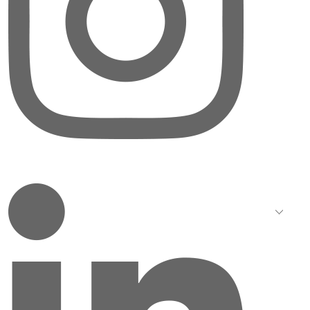
LinkedIn