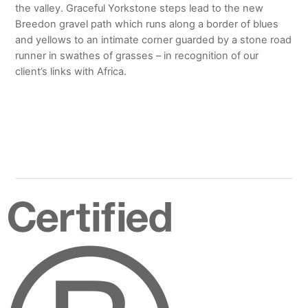
the valley. Graceful Yorkstone steps lead to the new
Breedon gravel path which runs along a border of blues
and yellows to an intimate corner guarded by a stone road
runner in swathes of grasses – in recognition of our
client’s links with Africa.
Certified
B
Corporation