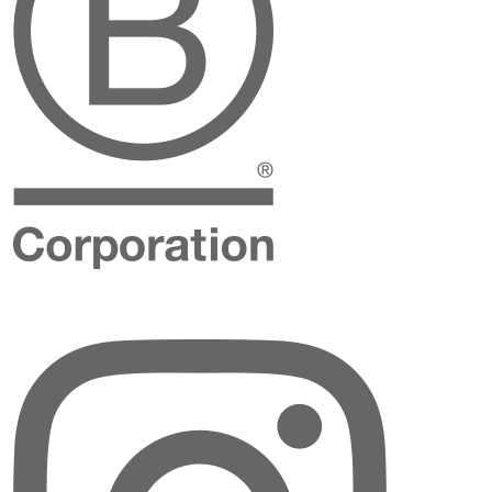
Instagram