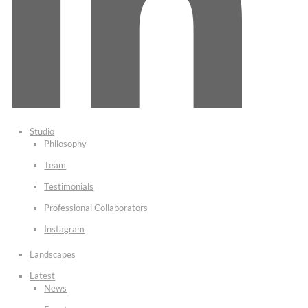
Studio
Philosophy
Team
Testimonials
Professional Collaborators
Instagram
Landscapes
Latest
News