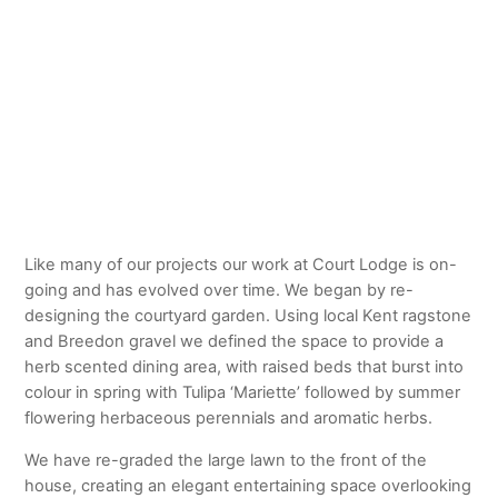
© MARIAN BOSWALL
Like many of our projects our work at Court Lodge is on-
going and has evolved over time. We began by re-
designing the courtyard garden. Using local Kent ragstone
and Breedon gravel we defined the space to provide a
herb scented dining area, with raised beds that burst into
colour in spring with Tulipa ‘Mariette’ followed by summer
flowering herbaceous perennials and aromatic herbs.
We have re-graded the large lawn to the front of the
house, creating an elegant entertaining space overlooking