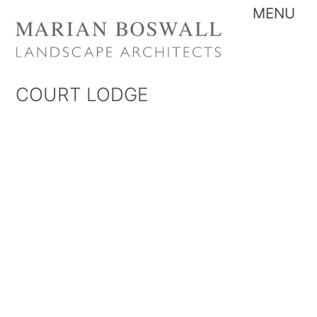
Skip
Me
to
content
COURT LODGE