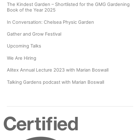
The Kindest Garden – Shortlisted for the GMG Gardening
Book of the Year 2025
In Conversation: Chelsea Physic Garden
Gather and Grow Festival
Upcoming Talks
We Are Hiring
Alitex Annual Lecture 2023 with Marian Boswall
Talking Gardens podcast with Marian Boswall
Certified
B
Corporation