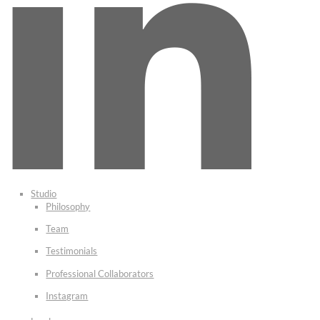
Studio
Philosophy
Team
Testimonials
Professional Collaborators
Instagram