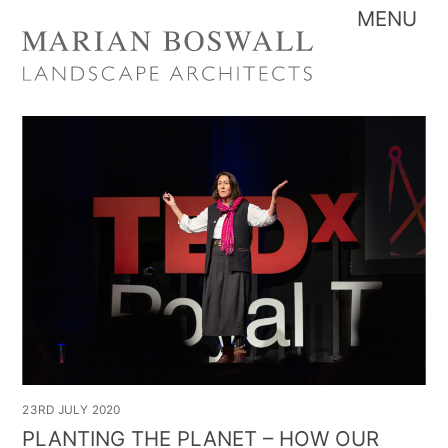
Skip
Me
to
content
23RD JULY 2020
PLANTING THE PLANET – HOW OUR