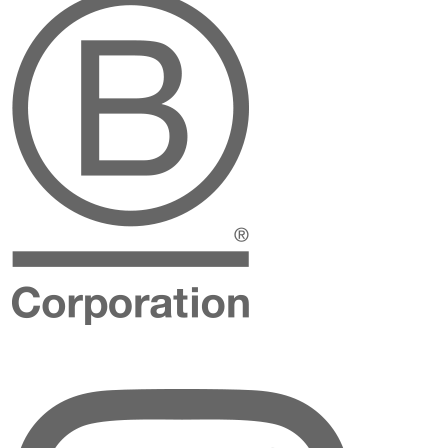
Instagram