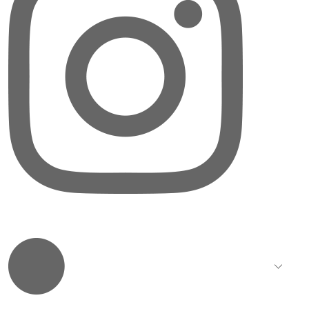
LinkedIn