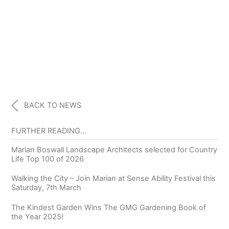
BACK TO NEWS
FURTHER READING…
Marian Boswall Landscape Architects selected for Country
Life Top 100 of 2026
Walking the City – Join Marian at Sense Ability Festival this
Saturday, 7th March
The Kindest Garden Wins The GMG Gardening Book of
the Year 2025!