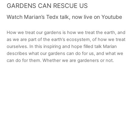
GARDENS CAN RESCUE US
Watch Marian’s Tedx talk, now live on Youtube
How we treat our gardens is how we treat the earth, and
as we are part of the earth’s ecosystem, of how we treat
ourselves. In this inspiring and hope filled talk Marian
describes what our gardens can do for us, and what we
can do for them. Whether we are gardeners or not.