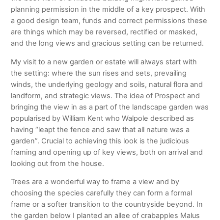
planning permission in the middle of a key prospect. With
a good design team, funds and correct permissions these
are things which may be reversed, rectified or masked,
and the long views and gracious setting can be returned.
My visit to a new garden or estate will always start with
the setting: where the sun rises and sets, prevailing
winds, the underlying geology and soils, natural flora and
landform, and strategic views. The idea of Prospect and
bringing the view in as a part of the landscape garden was
popularised by William Kent who Walpole described as
having “leapt the fence and saw that all nature was a
garden”. Crucial to achieving this look is the judicious
framing and opening up of key views, both on arrival and
looking out from the house.
Trees are a wonderful way to frame a view and by
choosing the species carefully they can form a formal
frame or a softer transition to the countryside beyond. In
the garden below I planted an allee of crabapples Malus