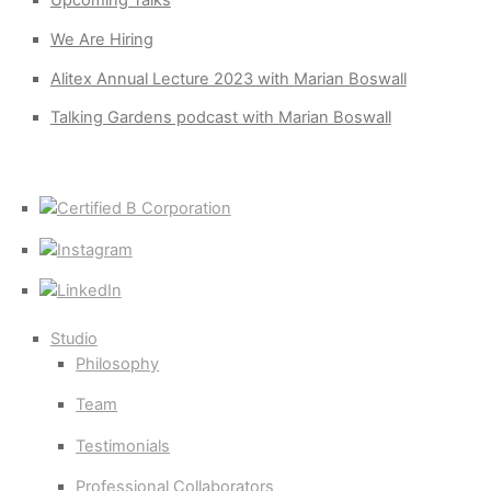
Upcoming Talks
We Are Hiring
Alitex Annual Lecture 2023 with Marian Boswall
Talking Gardens podcast with Marian Boswall
Certified
B
Instagram
Corporation
LinkedIn
Studio
Philosophy
Team
Testimonials
Professional Collaborators