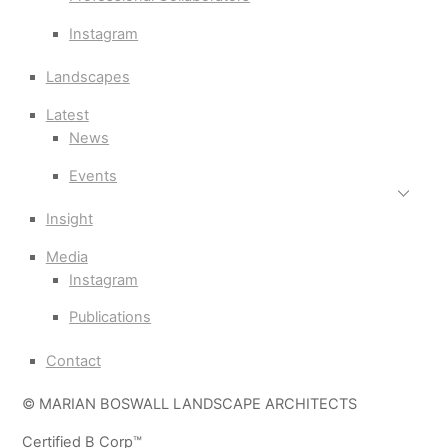
Instagram
Landscapes
Latest
News
Events
Insight
Media
Instagram
Publications
Contact
© MARIAN BOSWALL LANDSCAPE ARCHITECTS
Certified B Corp™