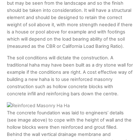
but may be seen from the landscape and so the finish
should be taken into consideration. It will have a structural
element and should be designed to retain the correct
weight of soil above it, with more strength needed if there
is a house or pool above for example and with footings
which will depend on the load bearing ability of the soil
(measured as the CBR or California Load Baring Ratio).
The soil conditions will dictate the construction. A
traditional haha may have been built as a dry stone wall for
example if the conditions are right. A cost effective way of
building a new haha is to use reinforced masonry
construction such as hollow concrete blocks with
concrete infill and reinforcing bars down the centre.
The concrete foundation was laid to engineers’ details
(see image above) to cope with the height of wall and the
hollow blocks were then reinforced and grout filled.
Behind the wall vertical drainage membrane and