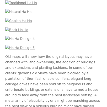
Old maps will show how the original layout may have
changed with land ownership, the addition of buildings
and extensions and planting fashions. In some of our
clients’ gardens old views have been blocked by a
plantation of then fashionable conifers, elegant long
carriage drives have been sold off to neighbours and
unfortunate buildings or extensions have turned a house
around to face away from the best landscape setting. A
metal army of electricity pylons might be marching across
the best view or a hideous building might have gained