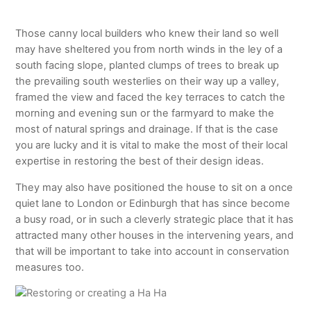
Those canny local builders who knew their land so well
may have sheltered you from north winds in the ley of a
south facing slope, planted clumps of trees to break up
the prevailing south westerlies on their way up a valley,
framed the view and faced the key terraces to catch the
morning and evening sun or the farmyard to make the
most of natural springs and drainage. If that is the case
you are lucky and it is vital to make the most of their local
expertise in restoring the best of their design ideas.
They may also have positioned the house to sit on a once
quiet lane to London or Edinburgh that has since become
a busy road, or in such a cleverly strategic place that it has
attracted many other houses in the intervening years, and
that will be important to take into account in conservation
measures too.