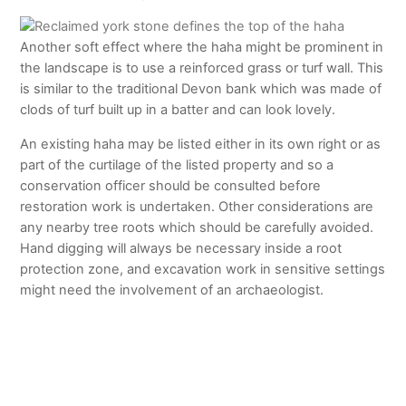
Another soft effect where the haha might be prominent in
the landscape is to use a reinforced grass or turf wall. This
is similar to the traditional Devon bank which was made of
clods of turf built up in a batter and can look lovely.
An existing haha may be listed either in its own right or as
part of the curtilage of the listed property and so a
conservation officer should be consulted before
restoration work is undertaken. Other considerations are
any nearby tree roots which should be carefully avoided.
Hand digging will always be necessary inside a root
protection zone, and excavation work in sensitive settings
might need the involvement of an archaeologist.