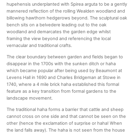
hupehensis underplanted with Spirea arguta to be a gently
mannered reflection of the rolling Wealden woodland and
billowing hawthorn hedgerows beyond. The sculptural oak
bench sits on a belvedere leading out to the oak
woodland and demarcates the garden edge whilst
framing the view beyond and referencing the local
vernacular and traditional crafts.
The clear boundary between garden and fields began to
disappear in the 1700s with the sunken ditch or haha
which became popular after being used by Beaumont at
Levens Hall in 1690 and Charles Bridgeman at Stowe in
1740, where a 4 mile brick haha established this formal
feature as a key transition from formal gardens to the
landscape movement.
The traditional haha forms a barrier that cattle and sheep
cannot cross on one side and that cannot be seen on the
other (hence the exclamation of surprise or haha! When
the land falls away). The haha is not seen from the house