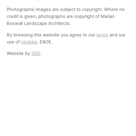
Photographic images are subject to copyright. Where no
credit is given, photographs are copyright of Marian
Boswall Landscape Architects.
By browsing this website you agree to our
terms
and our
use of
cookies
. E&OE.
Website by
SDD
.