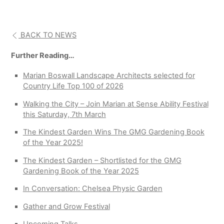
BACK TO NEWS
Further Reading…
Marian Boswall Landscape Architects selected for
Country Life Top 100 of 2026
Walking the City – Join Marian at Sense Ability Festival
this Saturday, 7th March
The Kindest Garden Wins The GMG Gardening Book
of the Year 2025!
The Kindest Garden – Shortlisted for the GMG
Gardening Book of the Year 2025
In Conversation: Chelsea Physic Garden
Gather and Grow Festival