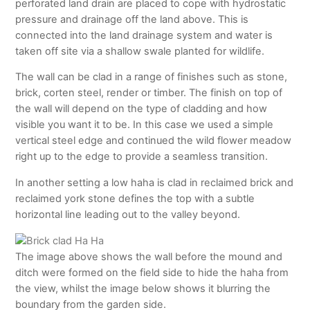
perforated land drain are placed to cope with hydrostatic
pressure and drainage off the land above. This is
connected into the land drainage system and water is
taken off site via a shallow swale planted for wildlife.
The wall can be clad in a range of finishes such as stone,
brick, corten steel, render or timber. The finish on top of
the wall will depend on the type of cladding and how
visible you want it to be. In this case we used a simple
vertical steel edge and continued the wild flower meadow
right up to the edge to provide a seamless transition.
In another setting a low haha is clad in reclaimed brick and
reclaimed york stone defines the top with a subtle
horizontal line leading out to the valley beyond.
The image above shows the wall before the mound and
ditch were formed on the field side to hide the haha from
the view, whilst the image below shows it blurring the
boundary from the garden side.