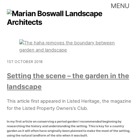
Skip
Me
to
content
1ST OCTOBER 2018
Setting the scene – the garden in the
landscape
This article first appeared in Listed Heritage, the magazine
for the Listed Property Owners’s Club.
In my first article on conserving a period garden I recommended beginning by
researching the history and understanding the setting. This is key for a country
garden as it will often have originally been planned to make the most of the setting,
using the natural landform of the site when it was built.