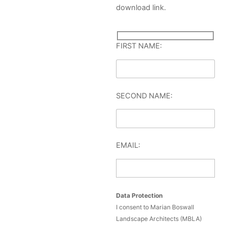
download link.
FIRST NAME:
SECOND NAME:
EMAIL:
Data Protection
I consent to Marian Boswall
Landscape Architects (MBLA)