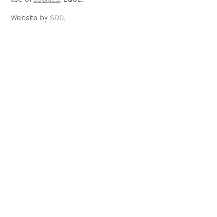
Website by
SDD
.