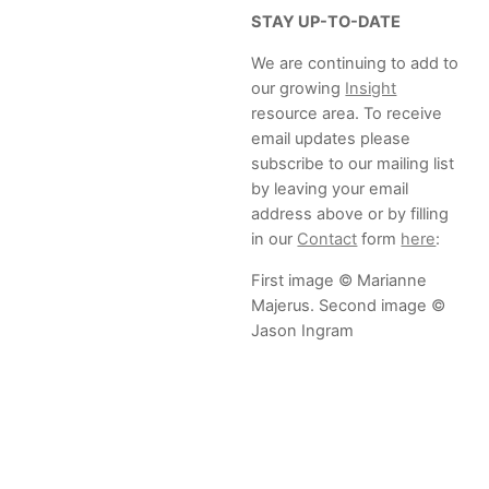
STAY UP-TO-DATE
We are continuing to add to
our growing
Insight
resource area. To receive
email updates please
subscribe to our mailing list
by leaving your email
address above or by filling
in our
Contact
form
here
:
First image © Marianne
Majerus. Second image ©
Jason Ingram