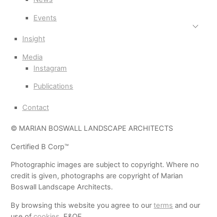
Events
Insight
Media
Instagram
Publications
Contact
© MARIAN BOSWALL LANDSCAPE ARCHITECTS
Certified B Corp™
Photographic images are subject to copyright. Where no
credit is given, photographs are copyright of Marian
Boswall Landscape Architects.
By browsing this website you agree to our
terms
and our
use of
cookies
. E&OE.