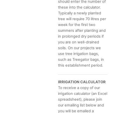
should enter the number of
these into the calculator.
Typically a newly planted
tree will require 70 litres per
week for the first two
summers after planting and
in prolonged dry periods if
you are on well-drained
soils. On our projects we
use tree irrigation bags,
such as Treegator bags, in
this establishment period.
IRRIGATION CALCULATOR
To receive a copy of our
irrigation calculator (an Excel
spreadsheet), please join
our emailing list below and
you will be emailed a