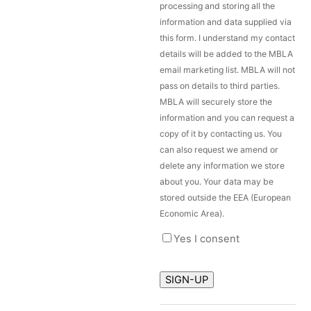
processing and storing all the
information and data supplied via
this form. I understand my contact
details will be added to the MBLA
email marketing list. MBLA will not
pass on details to third parties.
MBLA will securely store the
information and you can request a
copy of it by contacting us. You
can also request we amend or
delete any information we store
about you. Your data may be
stored outside the EEA (European
Economic Area).
Yes I consent