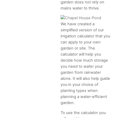
garden does not rely on
mains water to thrive.
We have created a
simplified version of our
irrigation calculator that you
can apply to your own
garden or site. The
calculator will help you
decide how much storage
you need to water your
garden from rainwater
alone. It will also help guide
you in your choice of
planting types when
planning a water-efficient
garden.
To use the calculator you