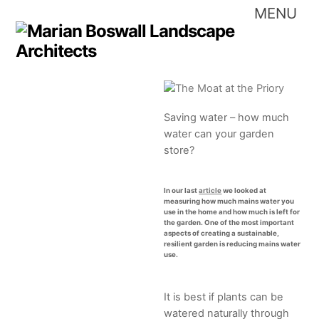
Skip
Me
to
content
Saving water – how much
water can your garden
store?
In our last
article
we looked at
measuring how much mains water you
use in the home and how much is left for
the garden. One of the most important
aspects of creating a sustainable,
resilient garden is reducing mains water
use.
It is best if plants can be
watered naturally through