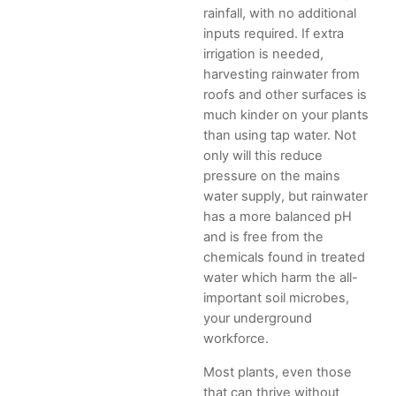
rainfall, with no additional
inputs required. If extra
irrigation is needed,
harvesting rainwater from
roofs and other surfaces is
much kinder on your plants
than using tap water. Not
only will this reduce
pressure on the mains
water supply, but rainwater
has a more balanced pH
and is free from the
chemicals found in treated
water which harm the all-
important soil microbes,
your underground
workforce.
Most plants, even those
that can thrive without