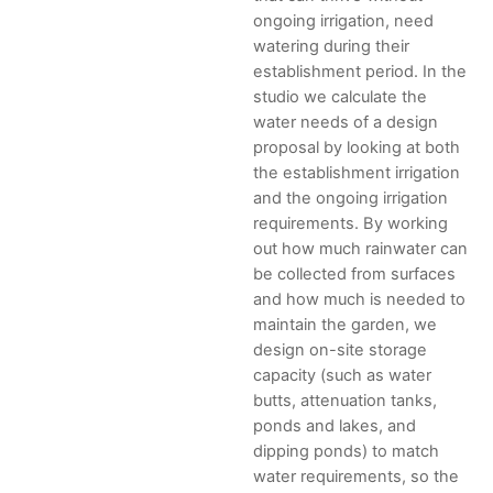
ongoing irrigation, need
watering during their
establishment period. In the
studio we calculate the
water needs of a design
proposal by looking at both
the establishment irrigation
and the ongoing irrigation
requirements. By working
out how much rainwater can
be collected from surfaces
and how much is needed to
maintain the garden, we
design on-site storage
capacity (such as water
butts, attenuation tanks,
ponds and lakes, and
dipping ponds) to match
water requirements, so the