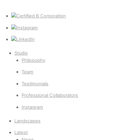
Certified
B
Instagram
Corporation
LinkedIn
Studio
Philosophy
Team
Testimonials
Professional Collaborators
Instagram
Landscapes
Latest
News