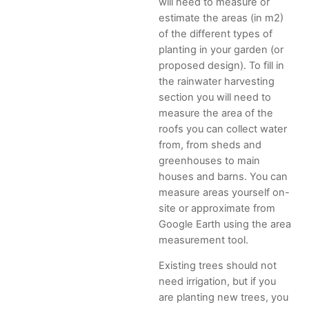
will need to measure or
estimate the areas (in m2)
of the different types of
planting in your garden (or
proposed design). To fill in
the rainwater harvesting
section you will need to
measure the area of the
roofs you can collect water
from, from sheds and
greenhouses to main
houses and barns. You can
measure areas yourself on-
site or approximate from
Google Earth using the area
measurement tool.
Existing trees should not
need irrigation, but if you
are planting new trees, you